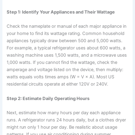
Step 1: Identify Your Appliances and Their Wattage
Check the nameplate or manual of each major appliance in
your home to find its wattage rating. Common household
appliances typically draw between 500 and 5,000 watts.
For example, a typical refrigerator uses about 600 watts, a
washing machine uses 1,500 watts, and a microwave uses
1,000 watts. If you cannot find the wattage, check the
amperage and voltage listed on the device, then multiply:
watts equals volts times amps (W = V × A). Most US
residential circuits operate at either 120V or 240V.
Step 2: Estimate Daily Operating Hours
Next, estimate how many hours per day each appliance
runs. A refrigerator runs 24 hours daily, but a clothes dryer
might run only 1 hour per day. Be realistic about usage
patterns. If you use air conditioning during summer