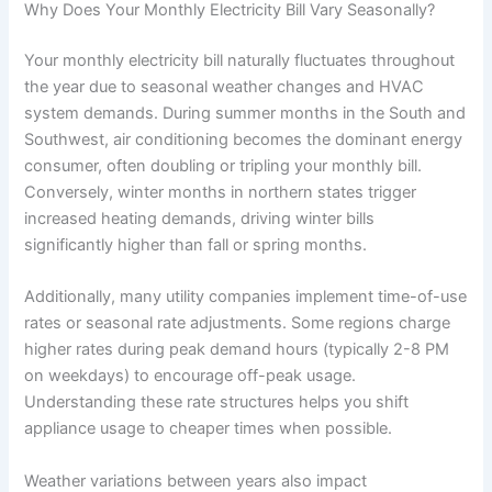
Why Does Your Monthly Electricity Bill Vary Seasonally?
Your monthly electricity bill naturally fluctuates throughout
the year due to seasonal weather changes and HVAC
system demands. During summer months in the South and
Southwest, air conditioning becomes the dominant energy
consumer, often doubling or tripling your monthly bill.
Conversely, winter months in northern states trigger
increased heating demands, driving winter bills
significantly higher than fall or spring months.
Additionally, many utility companies implement time-of-use
rates or seasonal rate adjustments. Some regions charge
higher rates during peak demand hours (typically 2-8 PM
on weekdays) to encourage off-peak usage.
Understanding these rate structures helps you shift
appliance usage to cheaper times when possible.
Weather variations between years also impact