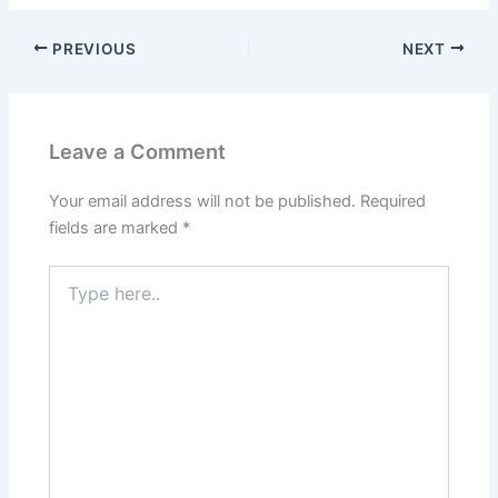
PREVIOUS
NEXT
Leave a Comment
Your email address will not be published.
Required
fields are marked
*
Type
here..