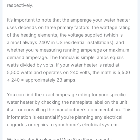
respectively.
It’s important to note that the amperage your water heater
uses depends on three primary factors: the wattage rating
of the heating elements, the voltage supplied (which is
almost always 240V in US residential installations), and
whether you’re measuring running amperage or maximum
demand amperage. The formula is simple: amps equals
watts divided by volts. If your water heater is rated at
5,500 watts and operates on 240 volts, the math is 5,500
÷ 240 = approximately 23 amps.
You can find the exact amperage rating for your specific
water heater by checking the nameplate label on the unit
itself or consulting the manufacturer’s documentation. This
information is essential if you’re planning any electrical
upgrades or repairs to your home’s electrical system.
Water Heater Breaker and Wire Size Requirements