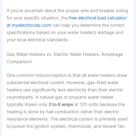
If you’re uncertain about the proper wire and breaker sizing
for your specific situation, the
free electrical load calculator
at myelectriccalc.com
can help you determine the correct
specifications based on your water heater’s wattage and
your local electrical standards.
Gas Water Heaters vs. Electric Water Heaters: Amperage
Comparison
One common misconception is that all water heaters draw
substantial electrical current. However, gas-fired water
heaters use significantly less electricity than their electric
counterparts. A natural gas or propane water heater
typically draws only
2 to 6 amps
at 120 volts because the
heating is done by fuel combustion rather than electric
resistance elements. The electrical current is primarily used
to power the ignition system, thermostat, and blower fan.