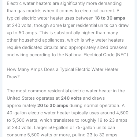
Electric water heaters are significantly more demanding
than gas models when it comes to electrical current. A
typical electric water heater uses between
18 to 30 amps
at 240 volts, though some larger residential units can draw
up to 50 amps. This is substantially higher than many
other household appliances, which is why water heaters
require dedicated circuits and appropriately sized breakers
and wiring according to the National Electrical Code (NEC).
How Many Amps Does a Typical Electric Water Heater
Draw?
The most common residential electric water heater in the
United States operates at
240 volts
and draws
approximately
20 to 30 amps
during normal operation. A
40-gallon electric water heater typically uses around 4,500
to 5,500 watts, which translates to roughly 19 to 23 amps
at 240 volts. Larger 50-gallon or 75-gallon units can
consume 5,500 watts or more, pulling 23 to 32 amps