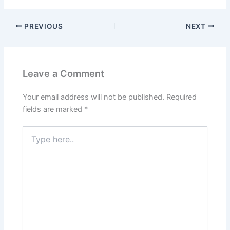
PREVIOUS
NEXT
Leave a Comment
Your email address will not be published.
Required
fields are marked
*
Type
here..