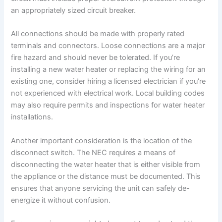
an appropriately sized circuit breaker.
All connections should be made with properly rated
terminals and connectors. Loose connections are a major
fire hazard and should never be tolerated. If you’re
installing a new water heater or replacing the wiring for an
existing one, consider hiring a licensed electrician if you’re
not experienced with electrical work. Local building codes
may also require permits and inspections for water heater
installations.
Another important consideration is the location of the
disconnect switch. The NEC requires a means of
disconnecting the water heater that is either visible from
the appliance or the distance must be documented. This
ensures that anyone servicing the unit can safely de-
energize it without confusion.