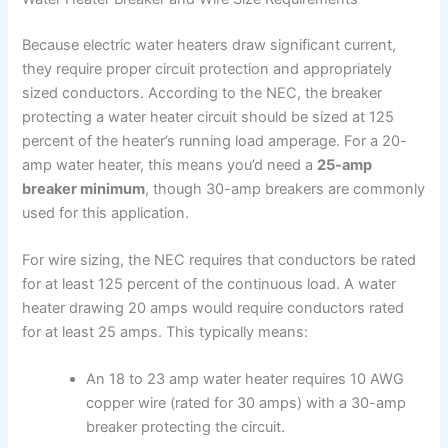
Because electric water heaters draw significant current,
they require proper circuit protection and appropriately
sized conductors. According to the NEC, the breaker
protecting a water heater circuit should be sized at 125
percent of the heater’s running load amperage. For a 20-
amp water heater, this means you’d need a
25-amp
breaker minimum
, though 30-amp breakers are commonly
used for this application.
For wire sizing, the NEC requires that conductors be rated
for at least 125 percent of the continuous load. A water
heater drawing 20 amps would require conductors rated
for at least 25 amps. This typically means:
An 18 to 23 amp water heater requires 10 AWG
copper wire (rated for 30 amps) with a 30-amp
breaker protecting the circuit.