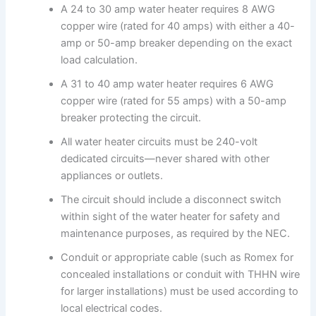
A 24 to 30 amp water heater requires 8 AWG
copper wire (rated for 40 amps) with either a 40-
amp or 50-amp breaker depending on the exact
load calculation.
A 31 to 40 amp water heater requires 6 AWG
copper wire (rated for 55 amps) with a 50-amp
breaker protecting the circuit.
All water heater circuits must be 240-volt
dedicated circuits—never shared with other
appliances or outlets.
The circuit should include a disconnect switch
within sight of the water heater for safety and
maintenance purposes, as required by the NEC.
Conduit or appropriate cable (such as Romex for
concealed installations or conduit with THHN wire
for larger installations) must be used according to
local electrical codes.