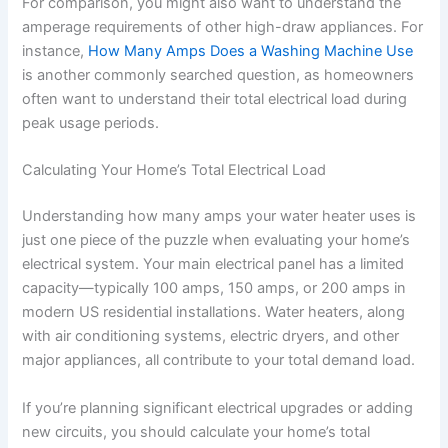
For comparison, you might also want to understand the
amperage requirements of other high-draw appliances. For
instance,
How Many Amps Does a Washing Machine Use
is another commonly searched question, as homeowners
often want to understand their total electrical load during
peak usage periods.
Calculating Your Home’s Total Electrical Load
Understanding how many amps your water heater uses is
just one piece of the puzzle when evaluating your home’s
electrical system. Your main electrical panel has a limited
capacity—typically 100 amps, 150 amps, or 200 amps in
modern US residential installations. Water heaters, along
with air conditioning systems, electric dryers, and other
major appliances, all contribute to your total demand load.
If you’re planning significant electrical upgrades or adding
new circuits, you should calculate your home’s total