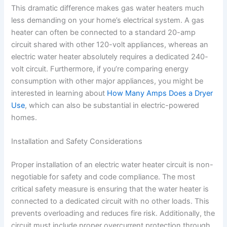
This dramatic difference makes gas water heaters much
less demanding on your home’s electrical system. A gas
heater can often be connected to a standard 20-amp
circuit shared with other 120-volt appliances, whereas an
electric water heater absolutely requires a dedicated 240-
volt circuit. Furthermore, if you’re comparing energy
consumption with other major appliances, you might be
interested in learning about
How Many Amps Does a Dryer
Use
, which can also be substantial in electric-powered
homes.
Installation and Safety Considerations
Proper installation of an electric water heater circuit is non-
negotiable for safety and code compliance. The most
critical safety measure is ensuring that the water heater is
connected to a dedicated circuit with no other loads. This
prevents overloading and reduces fire risk. Additionally, the
circuit must include proper overcurrent protection through