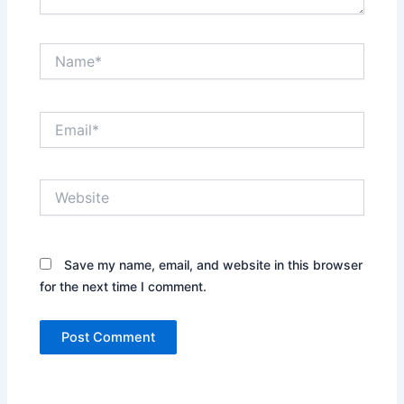
Name*
Email*
Website
Save my name, email, and website in this browser
for the next time I comment.