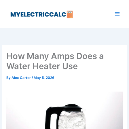
Skip
to
content
How Many Amps Does a
Water Heater Use
By
Alex Carter
/
May 5, 2026