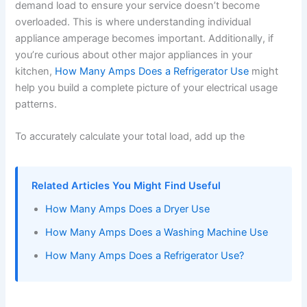
demand load to ensure your service doesn’t become
overloaded. This is where understanding individual
appliance amperage becomes important. Additionally, if
you’re curious about other major appliances in your
kitchen,
How Many Amps Does a Refrigerator Use
might
help you build a complete picture of your electrical usage
patterns.
To accurately calculate your total load, add up the
Related Articles You Might Find Useful
How Many Amps Does a Dryer Use
How Many Amps Does a Washing Machine Use
How Many Amps Does a Refrigerator Use?