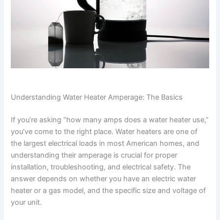
Understanding Water Heater Amperage: The Basics
If you’re asking “how many amps does a water heater use,”
you’ve come to the right place. Water heaters are one of
the largest electrical loads in most American homes, and
understanding their amperage is crucial for proper
installation, troubleshooting, and electrical safety. The
answer depends on whether you have an electric water
heater or a gas model, and the specific size and voltage of
your unit.