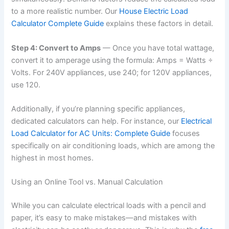
to a more realistic number. Our
House Electric Load
Calculator Complete Guide
explains these factors in detail.
Step 4: Convert to Amps
— Once you have total wattage,
convert it to amperage using the formula: Amps = Watts ÷
Volts. For 240V appliances, use 240; for 120V appliances,
use 120.
Additionally, if you’re planning specific appliances,
dedicated calculators can help. For instance, our
Electrical
Load Calculator for AC Units: Complete Guide
focuses
specifically on air conditioning loads, which are among the
highest in most homes.
Using an Online Tool vs. Manual Calculation
While you can calculate electrical loads with a pencil and
paper, it’s easy to make mistakes—and mistakes with