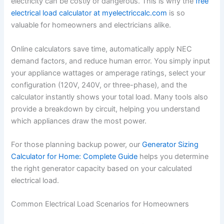
electricity can be costly or dangerous. This is why the
free
electrical load calculator at myelectriccalc.com
is so
valuable for homeowners and electricians alike.
Online calculators save time, automatically apply NEC
demand factors, and reduce human error. You simply input
your appliance wattages or amperage ratings, select your
configuration (120V, 240V, or three-phase), and the
calculator instantly shows your total load. Many tools also
provide a breakdown by circuit, helping you understand
which appliances draw the most power.
For those planning backup power, our
Generator Sizing
Calculator for Home: Complete Guide
helps you determine
the right generator capacity based on your calculated
electrical load.
Common Electrical Load Scenarios for Homeowners