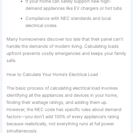
If your home can safely support new high-
demand appliances like EV chargers or hot tubs
Compliance with NEC standards and local
electrical codes
Many homeowners discover too late that their panel can’t
handle the demands of modern living. Calculating loads
upfront prevents costly emergencies and keeps your family
safe.
How to Calculate Your Home’s Electrical Load
The basic process of calculating electrical load involves
identifying all the appliances and devices in your home,
finding their wattage ratings, and adding them up.
However, the NEC code has specific rules about demand
factors—you don’t add 100% of every appliance’s rating
because realistically, not everything runs at full power
simultaneously.