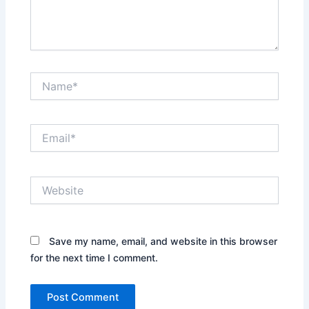
Name*
Email*
Website
Save my name, email, and website in this browser
for the next time I comment.