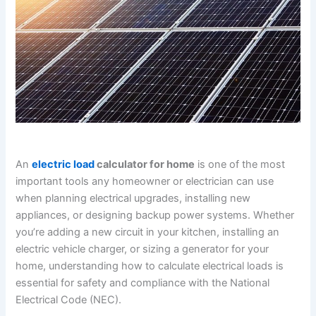
An
electric load
calculator for home
is one of the most
important tools any homeowner or electrician can use
when planning electrical upgrades, installing new
appliances, or designing backup power systems. Whether
you’re adding a new circuit in your kitchen, installing an
electric vehicle charger, or sizing a generator for your
home, understanding how to calculate electrical loads is
essential for safety and compliance with the National
Electrical Code (NEC).