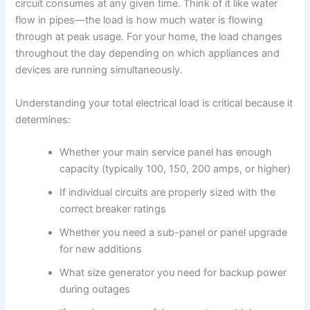
circuit consumes at any given time. Think of it like water
flow in pipes—the load is how much water is flowing
through at peak usage. For your home, the load changes
throughout the day depending on which appliances and
devices are running simultaneously.
Understanding your total electrical load is critical because it
determines:
Whether your main service panel has enough
capacity (typically 100, 150, 200 amps, or higher)
If individual circuits are properly sized with the
correct breaker ratings
Whether you need a sub-panel or panel upgrade
for new additions
What size generator you need for backup power
during outages