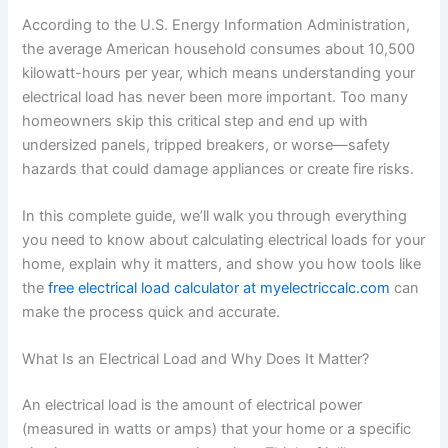
According to the U.S. Energy Information Administration,
the average American household consumes about 10,500
kilowatt-hours per year, which means understanding your
electrical load has never been more important. Too many
homeowners skip this critical step and end up with
undersized panels, tripped breakers, or worse—safety
hazards that could damage appliances or create fire risks.
In this complete guide, we’ll walk you through everything
you need to know about calculating electrical loads for your
home, explain why it matters, and show you how tools like
the
free electrical load calculator at myelectriccalc.com
can
make the process quick and accurate.
What Is an Electrical Load and Why Does It Matter?
An electrical load is the amount of electrical power
(measured in watts or amps) that your home or a specific