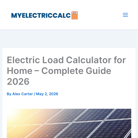
Skip
to
content
Electric Load Calculator for
Home – Complete Guide
2026
By
Alex Carter
/
May 2, 2026