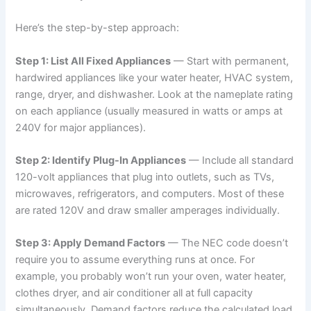
Here’s the step-by-step approach:
Step 1: List All Fixed Appliances
— Start with permanent,
hardwired appliances like your water heater, HVAC system,
range, dryer, and dishwasher. Look at the nameplate rating
on each appliance (usually measured in watts or amps at
240V for major appliances).
Step 2: Identify Plug-In Appliances
— Include all standard
120-volt appliances that plug into outlets, such as TVs,
microwaves, refrigerators, and computers. Most of these
are rated 120V and draw smaller amperages individually.
Step 3: Apply Demand Factors
— The NEC code doesn’t
require you to assume everything runs at once. For
example, you probably won’t run your oven, water heater,
clothes dryer, and air conditioner all at full capacity
simultaneously. Demand factors reduce the calculated load