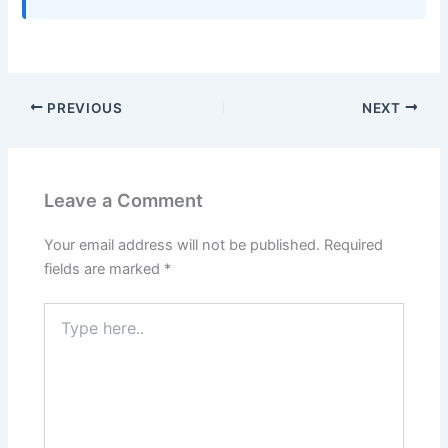
PREVIOUS
NEXT
Leave a Comment
Your email address will not be published.
Required
fields are marked
*
Type
here..