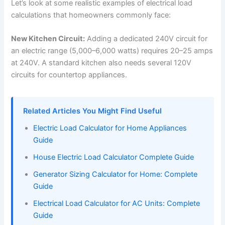
Let’s look at some realistic examples of electrical load
calculations that homeowners commonly face:
New Kitchen Circuit:
Adding a dedicated 240V circuit for
an electric range (5,000–6,000 watts) requires 20–25 amps
at 240V. A standard kitchen also needs several 120V
circuits for countertop appliances.
Related Articles You Might Find Useful
Electric Load Calculator for Home Appliances
Guide
House Electric Load Calculator Complete Guide
Generator Sizing Calculator for Home: Complete
Guide
Electrical Load Calculator for AC Units: Complete
Guide